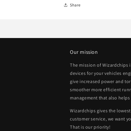
Share
Our mission
The mission of Wizardchips 
devices for your vehicles eng
give increased power and to
smoother more efficient runn
management that also helps
Wizardchips gives the lowest 
customer service, we want yo
That is our priority!