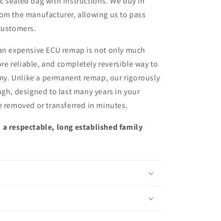
ic sealed bag with instructions. We buy in
from the manufacturer, allowing us to pass
customers.
 an expensive ECU remap is not only much
more reliable, and completely reversible way to
y. Unlike a permanent remap, our rigorously
ugh, designed to last many years in your
e removed or transferred in minutes.
 a respectable, long established family