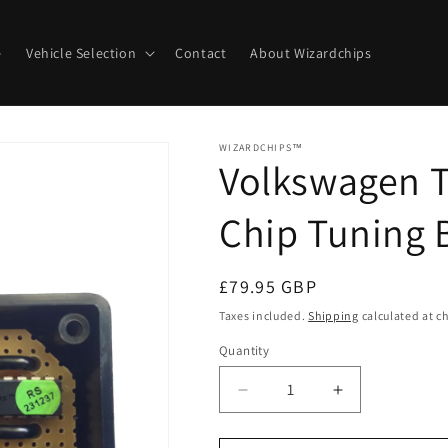
e
Vehicle Selection
Contact
About Wizardchips
WIZARDCHIPS™
Volkswagen T
Chip Tuning 
Regular
£79.95 GBP
price
Taxes included.
Shipping
calculated at c
Quantity
Quantity
Decrease
Increase
quantity
quantity
for
for