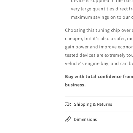
device is supplied in the bas
very large quantities direct 
maximum savings on to our 
Choosing this tuning chip over
cheaper, but it's also a safer, 
gain power and improve econom
tested devices are extremely to
vehicle's engine bay, and can b
Buy with total confidence from
business.
Shipping & Returns
Dimensions