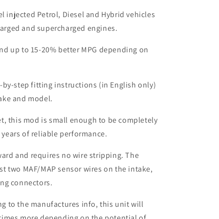
el injected Petrol, Diesel and Hybrid vehicles
harged and supercharged engines.
nd up to 15-20% better MPG depending on
by-step fitting instructions (in English only)
make and model.
t, this mod is small enough to be completely
 years of reliable performance.
rward and requires no wire stripping. The
ust two MAF/MAP sensor wires on the intake,
ing connectors.
to the manufactures info, this unit will
times more depending on the potential of