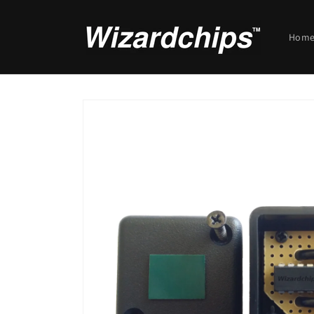
Skip to
content
Hom
Skip to
product
information