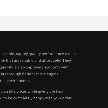
is simple, supply quality performance remap
ine that are reliable and affordable! They
rque while also improving economy with
ing through better vehicle engine
 the environment.
possible prices while giving the best
u to be completely happy with your order.