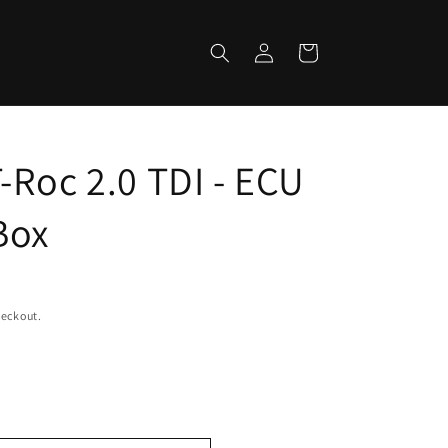
Log
Cart
in
-Roc 2.0 TDI - ECU
Box
heckout.