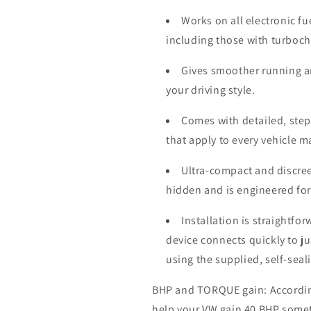
Works on all electronic fu
including those with turboc
Gives smoother running a
your driving style.
Comes with detailed, step-
that apply to every vehicle 
Ultra-compact and discree
hidden and is engineered for
Installation is straightfo
device connects quickly to j
using the supplied, self-seal
BHP and TORQUE gain: According 
help your VW gain 40 BHP some