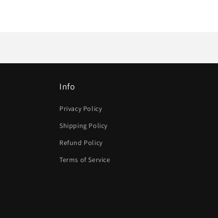
Info
Privacy Policy
Shipping Policy
Refund Policy
Terms of Service