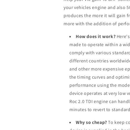
your vehicles engine and also 
produces the more it will gain f
more with the addition of perfo
How does it work?
Here's
made to operate within a wid
comply with various standard
different countries worldwid
and other more expensive ep
the timing curves and optimis
performance using the modern
device operates at very low 
Roc 2.0 TDI engine can handle
minutes to revert to standard
Why so cheap?
To keep co