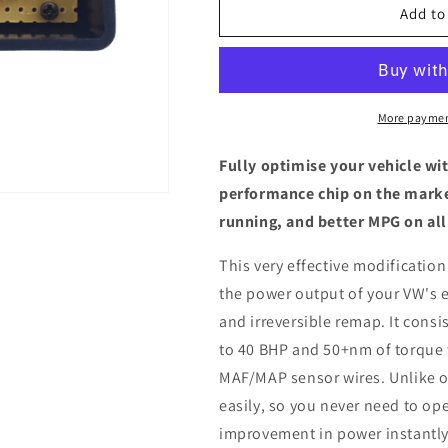
Volkswagen
Volkswagen
Add to
T-
T-
Roc
Roc
2.0
2.0
TDI
TDI
-
-
More paymen
ECU
ECU
Chip
Chip
Fully optimise your vehicle wi
Tuning
Tuning
performance chip on the marke
Box
Box
running, and better MPG on all
This very effective modification
the power output of your VW's 
and irreversible remap. It consis
to 40 BHP and 50+nm of torque 
MAF/MAP sensor wires. Unlike ot
easily, so you never need to ope
improvement in power instantly,