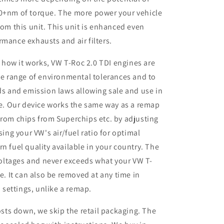
50+nm of torque. The more power your vehicle
rom this unit. This unit is enhanced even
rmance exhausts and air filters.
 how it works, VW T-Roc 2.0 TDI engines are
e range of environmental tolerances and to
s and emission laws allowing sale and use in
e. Our device works the same way as a remap
rom chips from Superchips etc. by adjusting
ing your VW's air/fuel ratio for optimal
 fuel quality available in your country. The
voltages and never exceeds what your VW T-
. It can also be removed at any time in
 settings, unlike a remap.
sts down, we skip the retail packaging. The