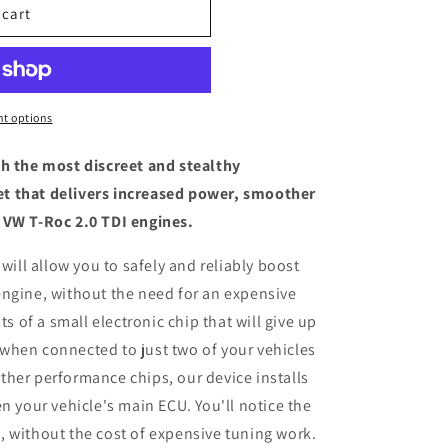
 cart
t options
th the most discreet and stealthy
t that delivers increased power, smoother
 VW T-Roc 2.0 TDI engines.
 will allow you to safely and reliably boost
engine, without the need for an expensive
ts of a small electronic chip that will give up
when connected to just two of your vehicles
her performance chips, our device installs
n your vehicle's main ECU. You'll notice the
 without the cost of expensive tuning work.